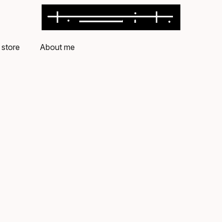
store
About me