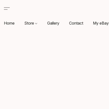
Home
Store
Gallery
Contact
My eBay 