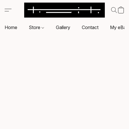
Home
Store
Gallery
Contact
My eBay 